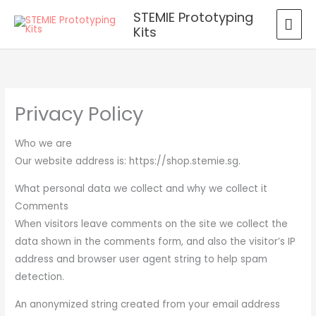
Skip
MAI
STEMIE Prototyping
to
Kits
ME
content
Privacy Policy
Who we are
Our website address is: https://shop.stemie.sg.
What personal data we collect and why we collect it
Comments
When visitors leave comments on the site we collect the
data shown in the comments form, and also the visitor’s IP
address and browser user agent string to help spam
detection.
An anonymized string created from your email address