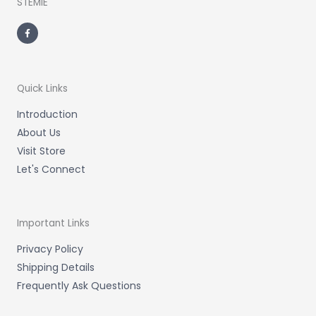
STEMIE
F
a
c
e
b
o
o
k
-
Quick Links
f
Introduction
About Us
Visit Store
Let's Connect
Important Links
Privacy Policy
Shipping Details
Frequently Ask Questions