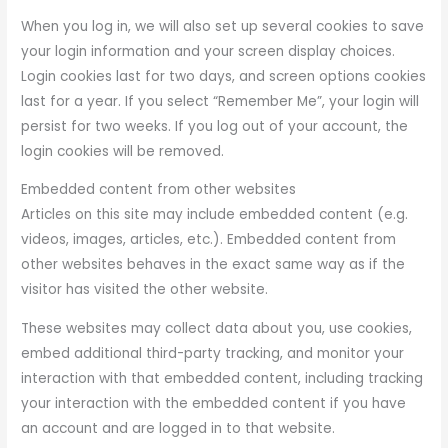
When you log in, we will also set up several cookies to save
your login information and your screen display choices.
Login cookies last for two days, and screen options cookies
last for a year. If you select “Remember Me”, your login will
persist for two weeks. If you log out of your account, the
login cookies will be removed.
Embedded content from other websites
Articles on this site may include embedded content (e.g.
videos, images, articles, etc.). Embedded content from
other websites behaves in the exact same way as if the
visitor has visited the other website.
These websites may collect data about you, use cookies,
embed additional third-party tracking, and monitor your
interaction with that embedded content, including tracking
your interaction with the embedded content if you have
an account and are logged in to that website.