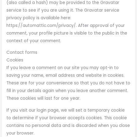
(also called a hash) may be provided to the Gravatar
service to see if you are using it. The Gravatar service
privacy policy is available here:
https://automattic.com/privacy/. After approval of your
comment, your profile picture is visible to the public in the
context of your comment.
Contact forms
Cookies
If you leave a comment on our site you may opt-in to
saving your name, email address and website in cookies.
These are for your convenience so that you do not have to
fill in your details again when you leave another comment.
These cookies will last for one year.
If you visit our login page, we will set a temporary cookie
to determine if your browser accepts cookies. This cookie
contains no personal data and is discarded when you close
your browser.