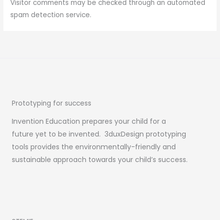
Visitor comments may be checked through an automated
spam detection service.
Prototyping for success
Invention Education prepares your child for a
future yet to be invented. 3duxDesign prototyping
tools provides the environmentally-friendly and
sustainable approach towards your child’s success.