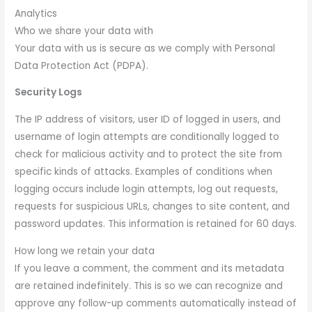
Analytics
Who we share your data with
Your data with us is secure as we comply with Personal
Data Protection Act (PDPA).
Security Logs
The IP address of visitors, user ID of logged in users, and
username of login attempts are conditionally logged to
check for malicious activity and to protect the site from
specific kinds of attacks. Examples of conditions when
logging occurs include login attempts, log out requests,
requests for suspicious URLs, changes to site content, and
password updates. This information is retained for 60 days.
How long we retain your data
If you leave a comment, the comment and its metadata
are retained indefinitely. This is so we can recognize and
approve any follow-up comments automatically instead of