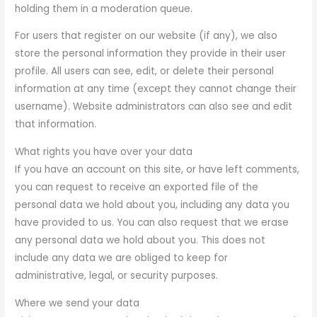
holding them in a moderation queue.
For users that register on our website (if any), we also
store the personal information they provide in their user
profile. All users can see, edit, or delete their personal
information at any time (except they cannot change their
username). Website administrators can also see and edit
that information.
What rights you have over your data
If you have an account on this site, or have left comments,
you can request to receive an exported file of the
personal data we hold about you, including any data you
have provided to us. You can also request that we erase
any personal data we hold about you. This does not
include any data we are obliged to keep for
administrative, legal, or security purposes.
Where we send your data