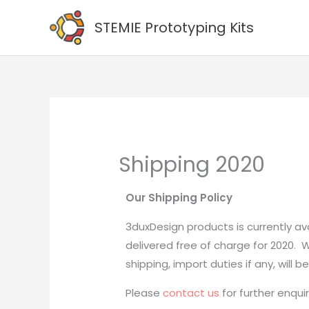
Skip
STEMIE Prototyping Kits
to
content
Shipping 2020
Our Shipping Policy
3duxDesign products is currently ava
delivered free of charge for 2020.
shipping, import duties if any, will 
Please
contact us
for further enquir