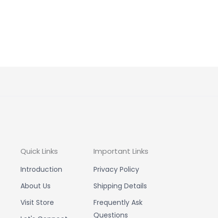
Quick Links
Important Links
Introduction
Privacy Policy
About Us
Shipping Details
Visit Store
Frequently Ask
Questions