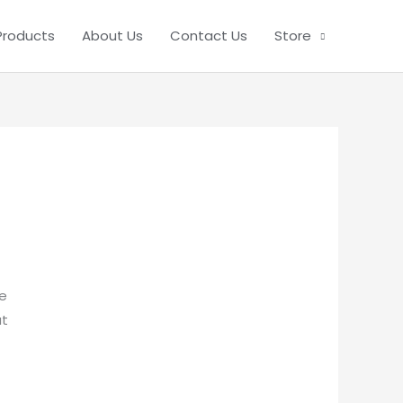
Products
About Us
Contact Us
Store
be
ut