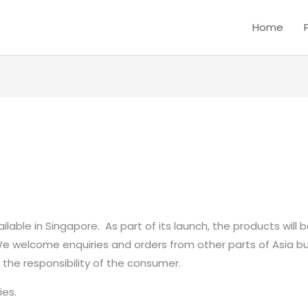
Home
ilable in Singapore. As part of its launch, the products will 
 We welcome enquiries and orders from other parts of Asia b
be the responsibility of the consumer.
ies.