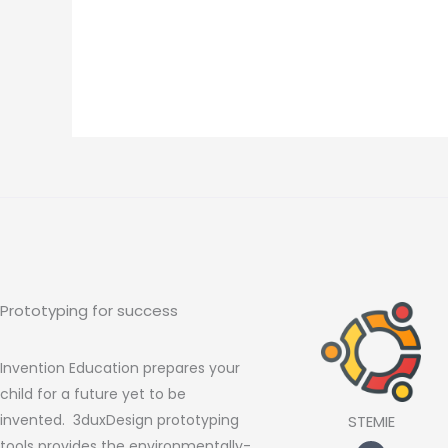
Prototyping for success
Invention Education prepares your
child for a future yet to be
invented. 3duxDesign prototyping
STEMIE
tools provides the environmentally-
F